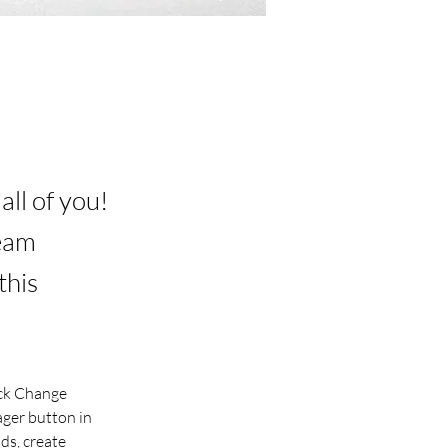
ll of you!
team
this
ick Change 
ger button in 
ds, create 