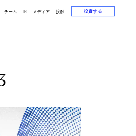
投資する
チーム
IR
メディア
接触
3