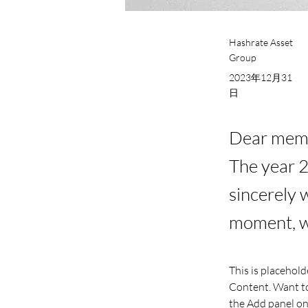
Hashrate Asset
Group
2023年12月31
日
Dear membe
The year 
sincerely 
moment, we
This is placehold
Content. Want to
the Add panel on 