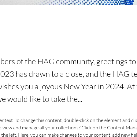
rs of the HAG community, greetings to a
2023 has drawn to a close, and the HAG 
wishes you a joyous New Year in 2024. At 
 would like to take the...
er text. To change this content, double-click on the element and cl
 view and manage all your collections? Click on the Content Mana
the left. Here, you can make changes to your content, add new fiel