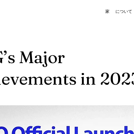
家
について
’s Major
ievements in 202