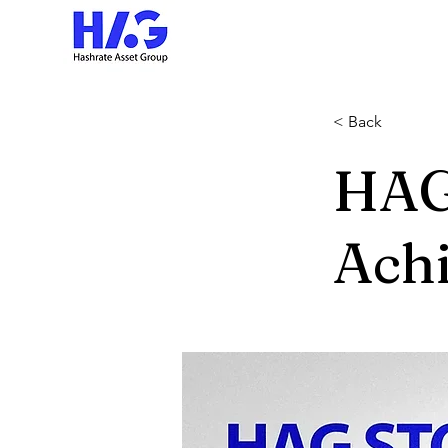
< Back
HAG
Ach