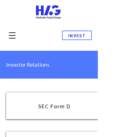
INVEST
Investor Relations
SEC Form D