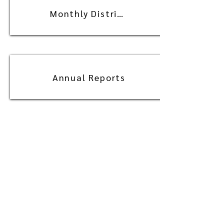
Monthly Distribution
Annual Reports