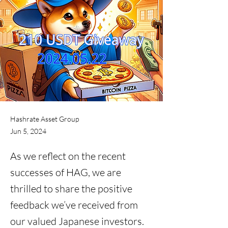
Hashrate Asset Group
Jun 5, 2024
As we reflect on the recent
successes of HAG, we are
thrilled to share the positive
feedback we’ve received from
our valued Japanese investors.