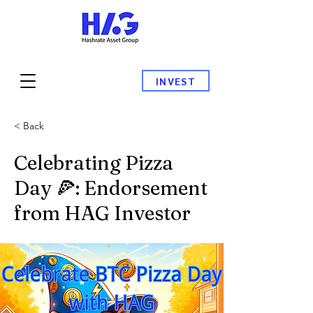
INVEST
< Back
Celebrating Pizza
Day 🍕: Endorsement
from HAG Investor