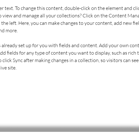
er text. To change this content, double-click on the element and cl
 view and manage all your collections? Click on the Content Mana
the left. Here, you can make changes to your content, add new fiel
nd more.
s already set up for you with fields and content. Add your own cont
Add fields for any type of content you want to display, such as rich t
o click Sync after making changes in a collection, so visitors can se
ve site. 