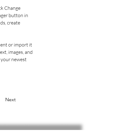
ick Change 
ger button in 
ds, create 
ent or import it 
ext, images, and 
e your newest 
Next