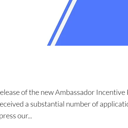
release of the new Ambassador Incentive
ceived a substantial number of applicat
ress our...