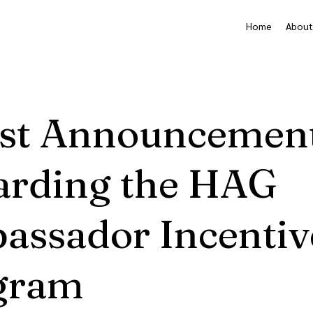
Home
About
est Announcemen
arding the HAG
assador Incentiv
gram