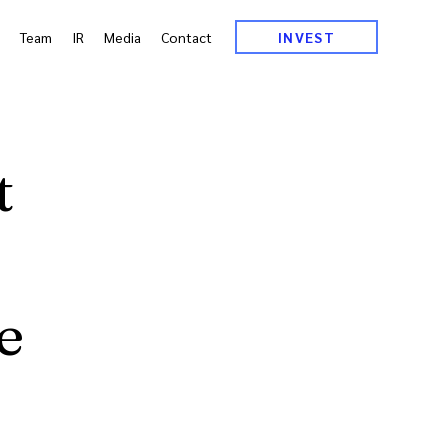
Team
IR
Media
Contact
INVEST
t
e