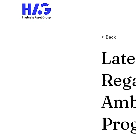
< Back
Lat
Reg
Amb
Pro