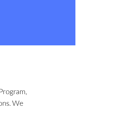
 Program,
ions. We