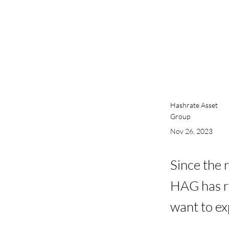
Hashrate Asset
Group
Nov 26, 2023
Since the 
HAG has re
want to exp