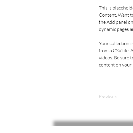
This is placehold
Content. Want to
the Add panel on 
dynamic pages a
Your collection i
from a CSV file. 
videos. Be sure t
content on your li
Previous